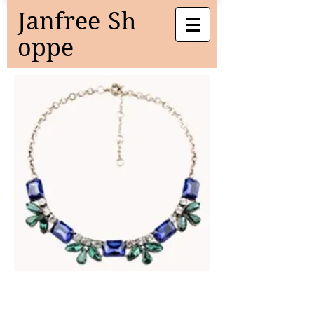
Janfree
Sh
oppe